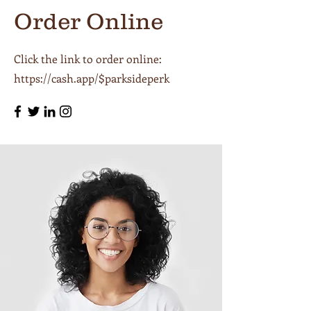
Order Online
Click the link to order online:
https://cash.app/$parksideperk