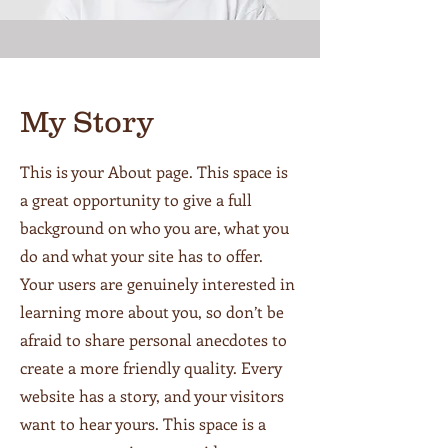
My Story
This is your About page. This space is
a great opportunity to give a full
background on who you are, what you
do and what your site has to offer.
Your users are genuinely interested in
learning more about you, so don’t be
afraid to share personal anecdotes to
create a more friendly quality. Every
website has a story, and your visitors
want to hear yours. This space is a