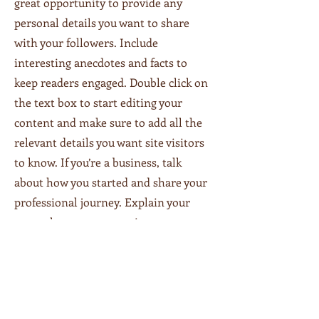
great opportunity to provide any
personal details you want to share
with your followers. Include
interesting anecdotes and facts to
keep readers engaged.
Double click on
the text box to start editing your
content and make sure to add all the
relevant details you want site visitors
to know. If you’re a business, talk
about how you started and share your
professional journey. Explain your
core values, your commitment to
customers and how you stand out
from the crowd. Add a photo, gallery
or video for even more engagement.